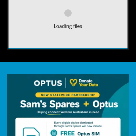
Loading files