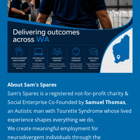
About Sam's Spares
Sam’s Spares is a registered not-for-profit charity &
Social Enterprise Co-Founded by
Samuel Thomas
,
an Autistic man with Tourette Syndrome whose lived
experience shapes everything we do.
We create meaningful employment for
neurodivergent individuals through the