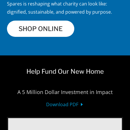
Spares is reshaping what charity can look like:
dignified, sustainable, and powered by purpose.
SHOP ONLINE
Help Fund Our New Home
A 5 Million Dollar Investment in Impact
Download PDF