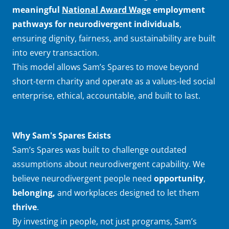
meaningful
National Award Wage
employment
pathways for neurodivergent individuals
,
ensuring dignity, fairness, and sustainability are built
into every transaction.
This model allows Sam’s Spares to move beyond
short-term charity and operate as a values-led social
enterprise, ethical, accountable, and built to last.
Why Sam's Spares Exists
Sam’s Spares was built to challenge outdated
assumptions about neurodivergent capability. We
believe neurodivergent people need
opportunity
,
belonging,
and workplaces designed to let them
thrive
.
By investing in people, not just programs, Sam’s