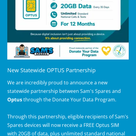
New Statewide OPTUS Partnership
We are incredibly proud to announce a new
statewide partnership between Sam's Spares and
Optus
through the Donate Your Data Program.
Through this partnership, eligible recipients of Sam's
Spares devices will now receive a FREE Optus SIM
with 20GB of data, plus unlimited standard national