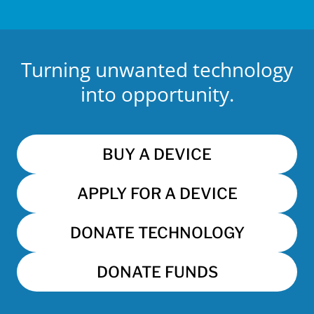
Turning unwanted technology
into opportunity.
BUY A DEVICE
APPLY FOR A DEVICE
DONATE TECHNOLOGY
DONATE FUNDS