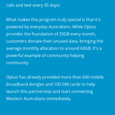
calls and text every 35 days!
What makes this program truly special is that it's
powered by everyday Australians. While Optus
provides the foundation of 20GB every month,
customers donate their unused data, bringing the
average monthly allocation to around 60GB. It's a
powerful example of community helping
community.
Optus has already provided more than 600 mobile
broadband dongles and 100 SIM cards to help
launch this partnership and start connecting
Western Australians immediately.