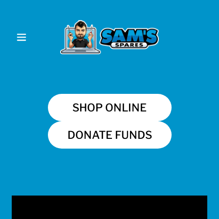
SHOP ONLINE
DONATE FUNDS