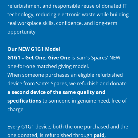
refurbishment and responsible reuse of donated IT
technology, reducing electronic waste while building
real workplace skills, confidence, and long-term
opportunity.
Our NEW G1G1 Model
G1G1 – Get One, Give One
is Sam’s Spares’ NEW
one-for-one matched giving model.
When someone purchases an eligible refurbished
device from Sam’s Spares, we refurbish and donate
a second device of the same quality and
specifications
to someone in genuine need, free of
charge.
Every G1G1 device, both the one purchased and the
one donated, is refurbished through
paid,